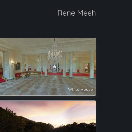
Rene Meeh
White House